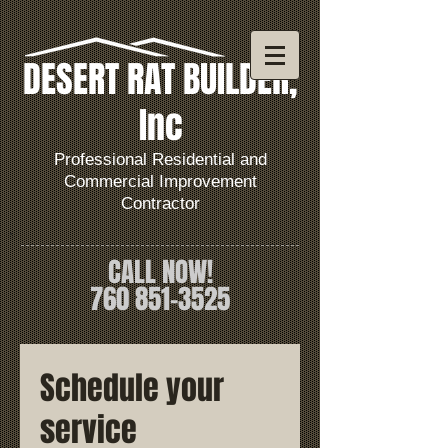
DESERT RAT BUILDER,
Inc
Professional Residential and
Commercial Improvement
Contractor
CALL NOW!
760 851
-3525
Schedule your
service