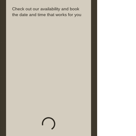
Check out our availability and book
the date and time that works for you